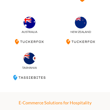
AUSTRALIA
NEW ZEALAND
TASMANIA
E-Commerce Solutions for Hospitality