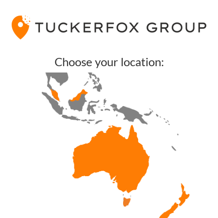
Choose your location: